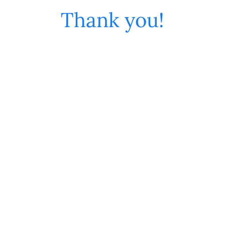
Thank you!