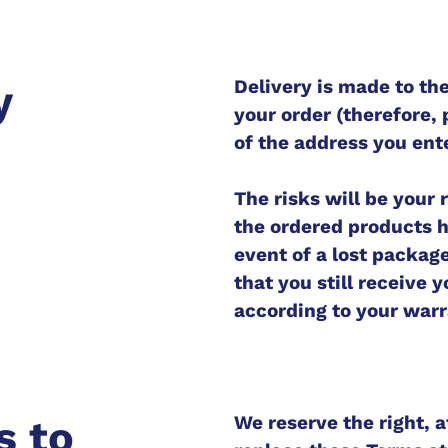
Delivery is made to th
y
your order (therefore, 
of the address you ente
The risks will be your
the ordered products h
event of a lost packag
that you still receive 
according to your warr
We reserve the right, a
s to