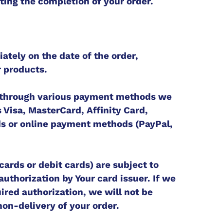
ating the completion of your order.
tely on the date of the order,
r products.
through various payment methods we
 Visa, MasterCard, Affinity Card,
s or online payment methods (PayPal,
cards or debit cards) are subject to
uthorization by Your card issuer. If we
ired authorization, we will not be
 non-delivery of your order.