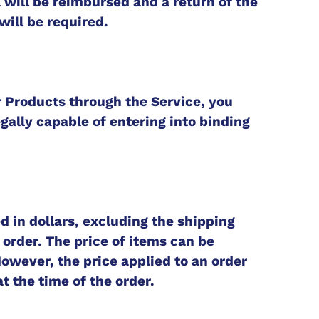
 will be reimbursed and a return of the
will be required.
r Products through the Service, you
gally capable of entering into binding
d in dollars, excluding the shipping
 order. The price of items can be
owever, the price applied to an order
at the time of the order.