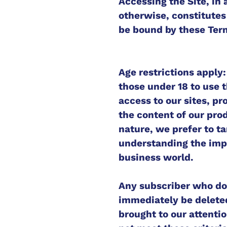
Accessing the Site, i
otherwise, constitutes
be bound by these Term
Age restrictions apply
those under 18 to use t
access to our sites, pr
the content of our pro
nature, we prefer to t
understanding the impl
business world.
Any subscriber who doe
immediately be deleted
brought to our attenti