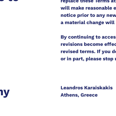
replace these Terms at 
will make reasonable ef
notice prior to any ne
a material change will
By continuing to acces
revisions become effec
revised terms. If you 
or in part, please stop
Leandros Karaiskakis
ny
Athens, Greece