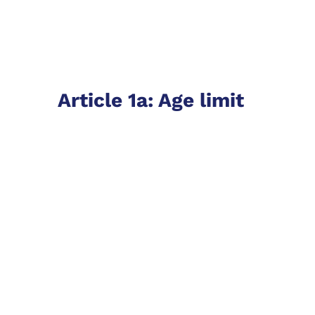
Article 1a: Age limit