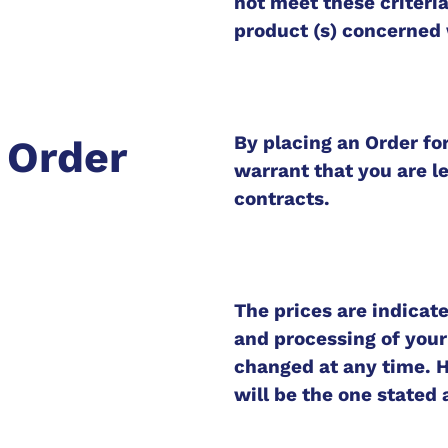
not meet these criteria
product (s) concerned 
By placing an Order fo
g Order
warrant that you are le
contracts.
The prices are indicate
and processing of your
changed at any time. H
will be the one stated 