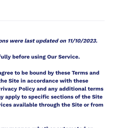
ons were last updated on 11/10/2023.
ully before using Our Service.
 agree to be bound by these Terms and
the Site in accordance with these
Privacy Policy and any additional terms
 apply to specific sections of the Site
ices available through the Site or from