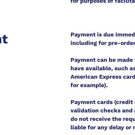
for purposes of facilit
Payment is due immedia
nt
including for pre-orde
Payment can be made 
have available, such as
American Express card
for example).
Payment cards (credit 
validation checks and a
do not receive the requ
liable for any delay or