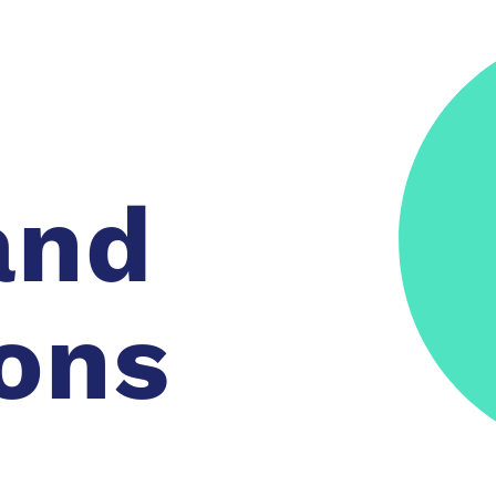
and
ons