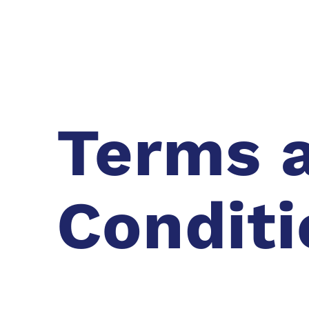
Terms 
Conditi