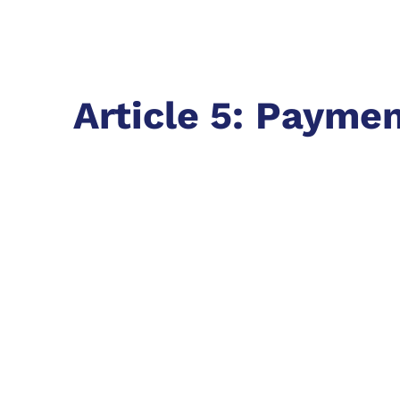
Article 5: Payme