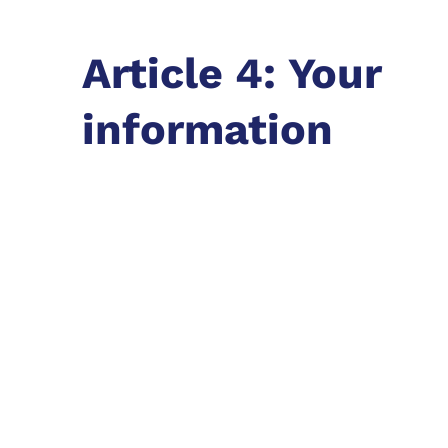
Article 4: Your
information