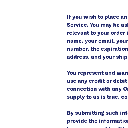
If you wish to place an
Service, You may be as
relevant to your order 
name, your email, you
number, the expiration 
address, and your ship
You represent and warra
use any credit or debi
connection with any Or
supply to us is true, c
By submitting such inf
provide the informatio