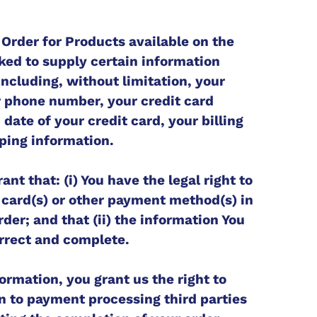
 Order for Products available on the
ked to supply certain information
including, without limitation, your
r phone number, your credit card
date of your credit card, your billing
ping information.
nt that: (i) You have the legal right to
t card(s) or other payment method(s) in
der; and that (ii) the information You
orrect and complete.
ormation, you grant us the right to
n to payment processing third parties