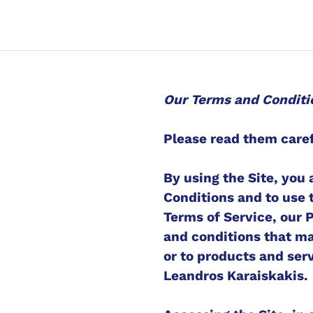
Our Terms and Conditi
Please read them caref
By using the Site, you
Conditions and to use 
Terms of Service, our 
and conditions that may
or to products and serv
Leandros Karaiskakis.