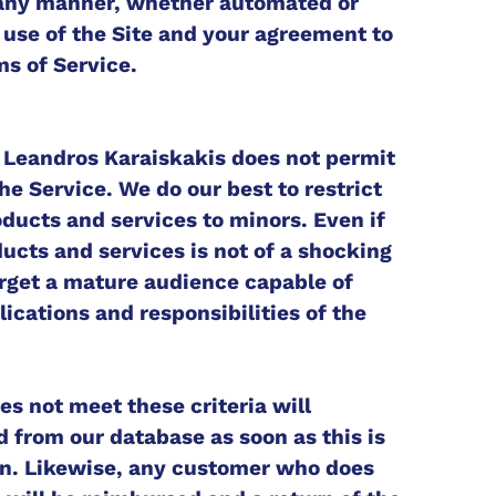
n any manner, whether automated or
 use of the Site and your agreement to
s of Service.
: Leandros Karaiskakis does not permit
he Service. We do our best to restrict
oducts and services to minors. Even if
ducts and services is not of a shocking
arget a mature audience capable of
ications and responsibilities of the
s not meet these criteria will
 from our database as soon as this is
on. Likewise, any customer who does