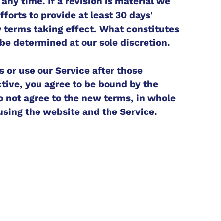
any time. If a revision is material we
forts to provide at least 30 days'
w terms taking effect. What constitutes
 be determined at our sole discretion.
s or use our Service after those
tive, you agree to be bound by the
do not agree to the new terms, in whole
 using the website and the Service.