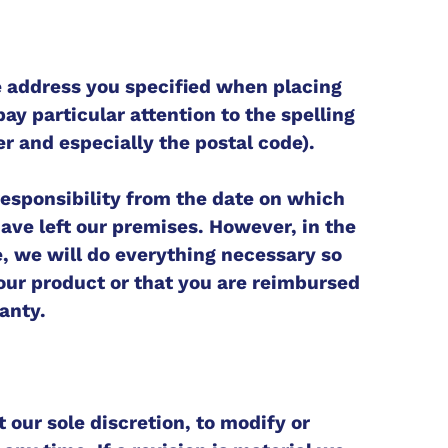
e address you specified when placing
pay particular attention to the spelling
r and especially the postal code).
 responsibility from the date on which
ave left our premises. However, in the
e, we will do everything necessary so
your product or that you are reimbursed
anty.
t our sole discretion, to modify or