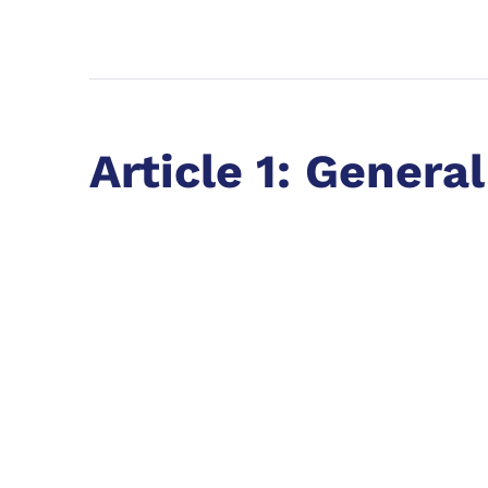
Article 1: General