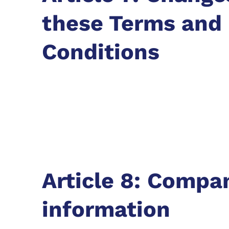
these Terms and
Conditions
Article 8: Compa
information