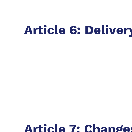
Article 6: Deliver
Article 7: Change