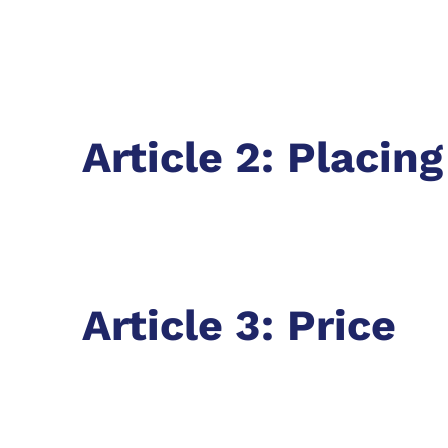
Article 2: Placin
Article 3: Price